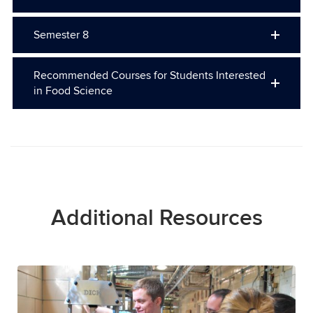
Semester 8
Recommended Courses for Students Interested
in Food Science
Additional Resources