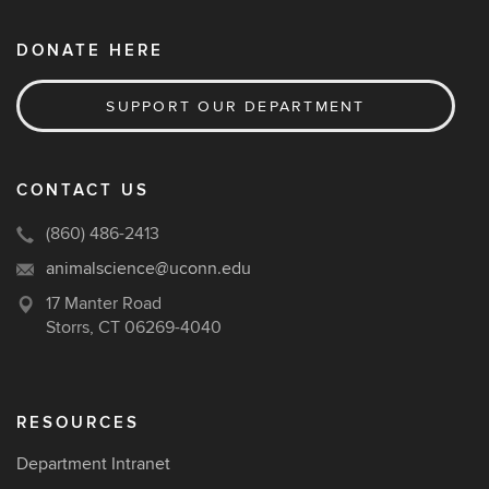
DONATE HERE
SUPPORT OUR DEPARTMENT
CONTACT US
(860) 486-2413
animalscience@uconn.edu
17 Manter Road
Storrs, CT 06269-4040
RESOURCES
Department Intranet