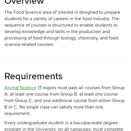
Overview
The Food Science area of interest is designed to prepare
students for a variety of careers in the food industry. The
sequence of courses is structured to enable students to
develop knowledge and skills in the production and
processing of food through biology, chemistry, and food
science-related courses.
Requirements
Animal Science
majors must pass all courses from Group
A, at least one course from Group B, at least one course
from Group C, and one additional course from either Group
B or C. No single class can satisfy more than one
requirement.
Every undergraduate student in a baccalaureate degree
program in the University, on all campuses, must complete