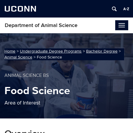
UCONN
Department of Animal Science
Togg
navig
Home
>
Undergraduate Degree Programs
>
Bachelor Degree
>
Animal Science
>
Food Science
ANIMAL SCIENCE BS
Food Science
Area of Interest