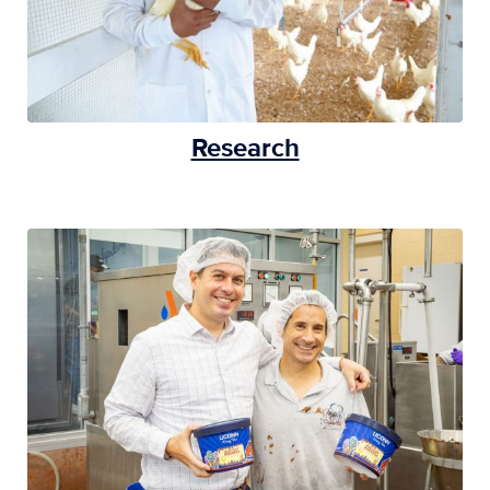
Research