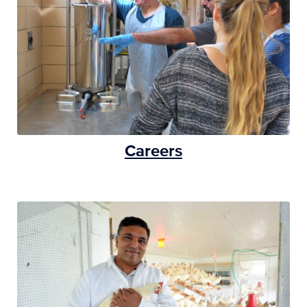
Careers