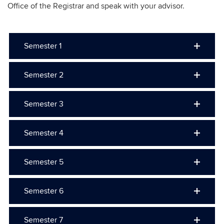
Office of the Registrar and speak with your advisor.
Semester 1
Semester 2
Semester 3
Semester 4
Semester 5
Semester 6
Semester 7