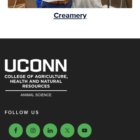
Creamery
FOLLOW US