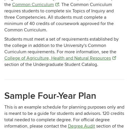
the
Common Curriculum
. The Common Curriculum
requires students to complete six Topics of Inquiry and
three Competencies. All students must complete a
minimum of 40 credits of coursework approved for the
Common Curriculum.
Students must meet a set of requirements established by
the college in addition to the University's Common
Curriculum requirements. For more information, see the
College of Agriculture, Health and Natural Resources
section of the Undergraduate Student Catalog.
Sample Four-Year Plan
This is an example schedule for planning purposes only and
is meant to be a guide for students and advisors. 120 credits
total needed to complete degree. For official degree
information, please contact the
Degree Audit
section of the