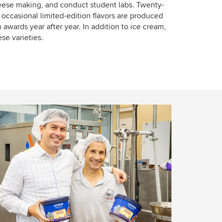
heese making, and conduct student labs. Twenty-
e occasional limited-edition flavors are produced
 awards year after year. In addition to ice cream,
e varieties.