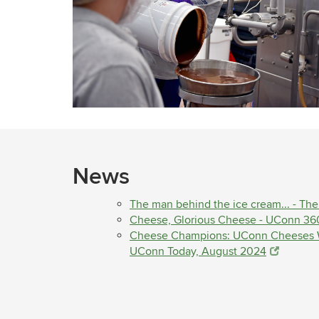
News
The man behind the ice cream... - Th
Cheese, Glorious Cheese - UConn 36
Cheese Champions: UConn Cheeses Wi
UConn Today, August 2024