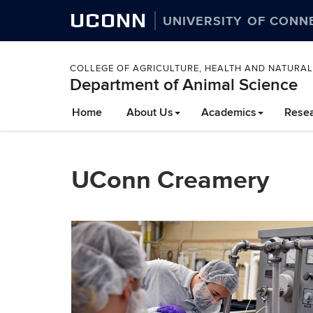
UCONN
UNIVERSITY OF CONN
COLLEGE OF AGRICULTURE, HEALTH AND NATURA
Department of Animal Science
Home
About Us
Academics
Rese
UConn Creamery