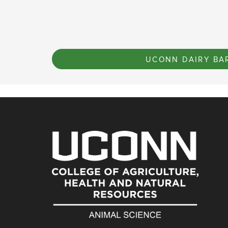
UCONN DAIRY BA