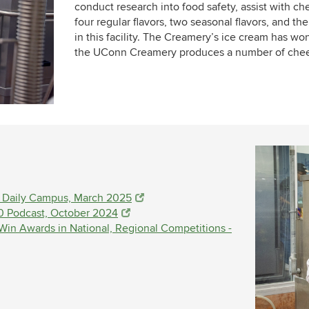
conduct research into food safety, assist with c
four regular flavors, two seasonal flavors, and th
in this facility. The Creamery’s ice cream has won
the UConn Creamery produces a number of chees
e Daily Campus, March 2025
0 Podcast, October 2024
n Awards in National, Regional Competitions -