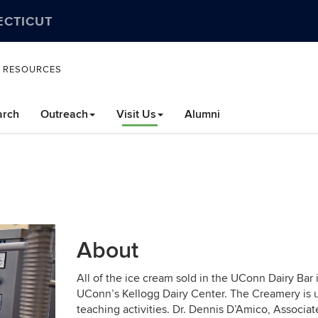
ECTICUT
L RESOURCES
arch
Outreach
Visit Us
Alumni
About
All of the ice cream sold in the UConn Dairy Bar
UConn’s Kellogg Dairy Center. The Creamery is u
teaching activities. Dr. Dennis D’Amico, Associat