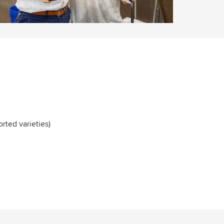
orted varieties)