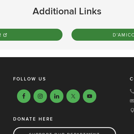
Additional Links
R
D'AMIC
FOLLOW US
C
DONATE HERE