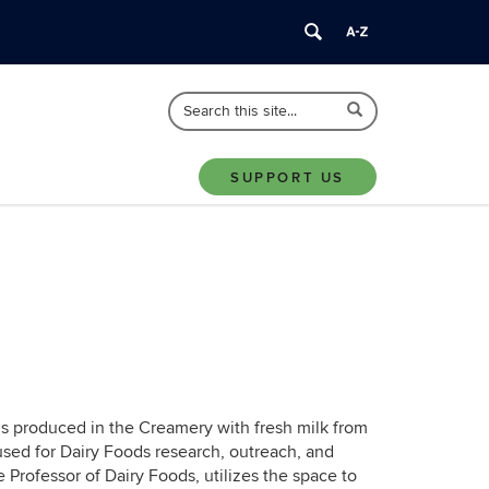
Search
Search
Search
in
this
https://animalscience.uconn.edu/>
Site
SUPPORT US
 is produced in the Creamery with fresh milk from
sed for Dairy Foods research, outreach, and
e Professor of Dairy Foods, utilizes the space to