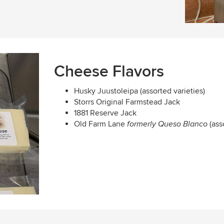
Cheese Flavors
Husky Juustoleipa (assorted varieties)
Storrs Original Farmstead Jack
1881 Reserve Jack
Old Farm Lane
(ass
formerly Queso Blanco