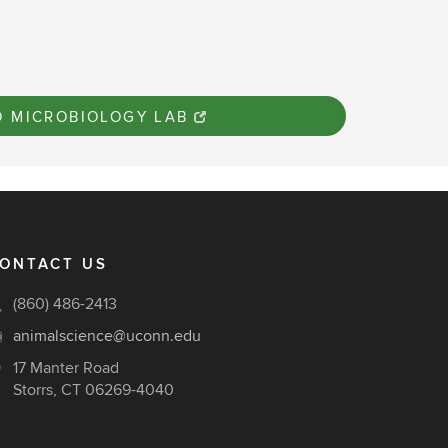
O MICROBIOLOGY LAB
ONTACT US
(860) 486-2413
animalscience@uconn.edu
17 Manter Road
Storrs, CT 06269-4040