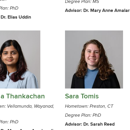
Degree Plan: MS
Plan: PhD
Advisor: Dr. Mary Anne Amala
 Dr. Elias Uddin
na Thankachan
Sara Tomis
n: Vellamunda, Wayanad,
Hometown: Preston, CT
Degree Plan: PhD
Plan: PhD
Advisor: Dr. Sarah Reed