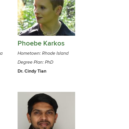
Phoebe Karkos
ca
Hometown: Rhode Island
Degree Plan: PhD
Dr. Cindy Tian