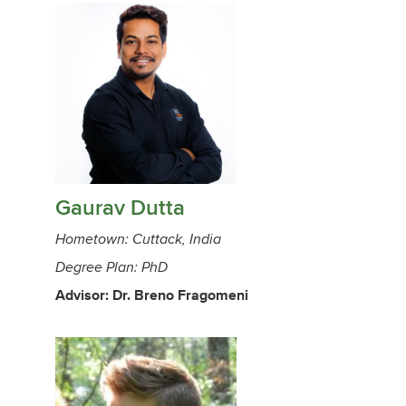
Gaurav Dutta
Hometown: Cuttack, India
Degree Plan: PhD
Advisor: Dr. Breno Fragomeni