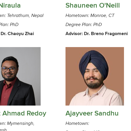
Niraula
Shauneen O'Neill
n: Tehrathum, Nepal
Hometown: Monroe, CT
Plan: PhD
Degree Plan: PhD
 Dr. Chaoyu Zhai
Advisor: Dr. Breno Fragomeni
t Ahmad Redoy
Ajayveer Sandhu
n: Mymensingh,
Hometown:
esh