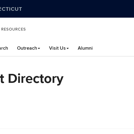
ECTICUT
L RESOURCES
arch
Outreach
Visit Us
Alumni
 Directory