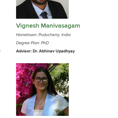
Vignesh Manivasagam
Hometown: Puducherry, India
Degree Plan: PhD
d
Advisor: Dr. Abhinav Upadhyay