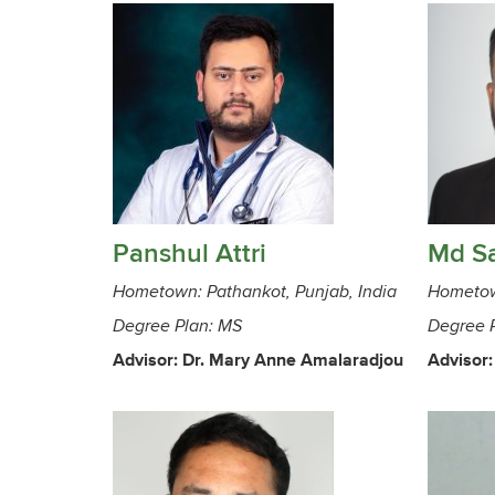
Panshul Attri
Md Sa
Hometown: Pathankot, Punjab, India
Hometow
Degree Plan: MS
Degree 
Advisor: Dr. Mary Anne Amalaradjou
Advisor: