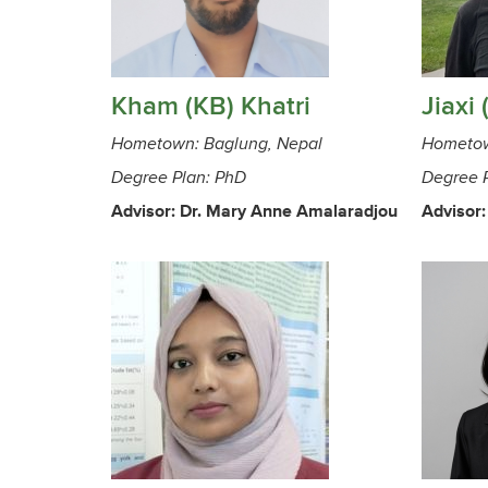
Kham (KB) Khatri
Jiaxi 
Hometown: Baglung, Nepal
Hometow
Degree Plan: PhD
Degree 
Advisor: Dr. Mary Anne Amalaradjou
Advisor: