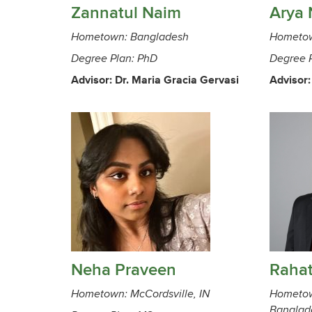
Zannatul Naim
Arya 
Hometown: Bangladesh
Hometow
Degree Plan: PhD
Degree 
Advisor: Dr. Maria Gracia Gervasi
Advisor:
Neha Praveen
Raha
Hometown: McCordsville, IN
Hometow
Banglad