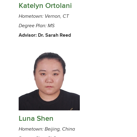
Katelyn Ortolani
Hometown: Vernon, CT
Degree Plan: MS
Advisor: Dr. Sarah Reed
Luna Shen
Hometown: Beijing, China