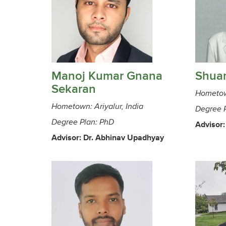
Manoj Kumar Gnana
Shua
Sekaran
Hometow
Hometown: Ariyalur, India
Degree 
Degree Plan: PhD
Advisor:
Advisor: Dr. Abhinav Upadhyay