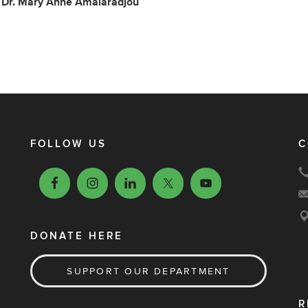
: Dr. Mary Anne Amalaradjou
FOLLOW US
C
DONATE HERE
SUPPORT OUR DEPARTMENT
R