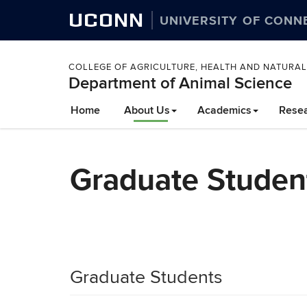
UCONN
UNIVERSITY OF CONN
COLLEGE OF AGRICULTURE, HEALTH AND NATURA
Department of Animal Science
Home
About Us
Academics
Rese
Graduate Student
Graduate Students