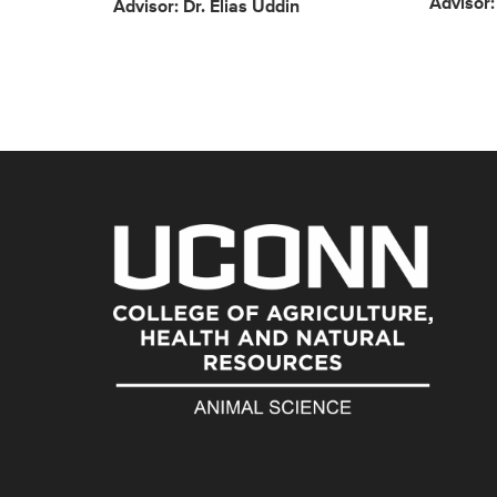
Advisor
Advisor: Dr. Elias Uddin