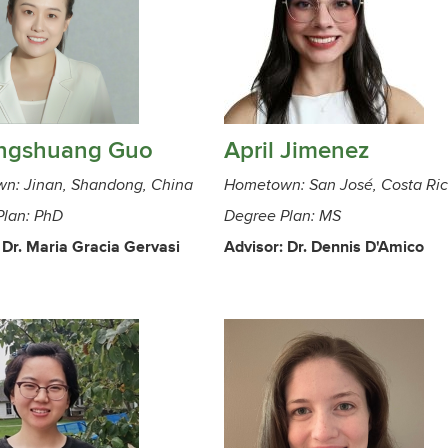
ngshuang Guo
April Jimenez
n: Jinan, Shandong, China
Hometown: San José, Costa Ri
Plan: PhD
Degree Plan: MS
 Dr. Maria Gracia Gervasi
Advisor: Dr. Dennis D'Amico