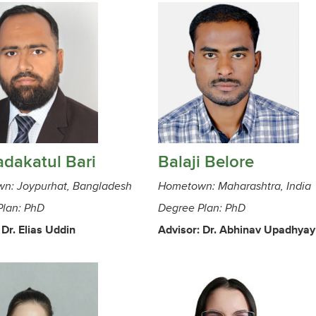
dakatul Bari
Balaji Belore
n: Joypurhat, Bangladesh
Hometown: Maharashtra, India
Plan: PhD
Degree Plan: PhD
 Dr. Elias Uddin
Advisor: Dr. Abhinav Upadhyay