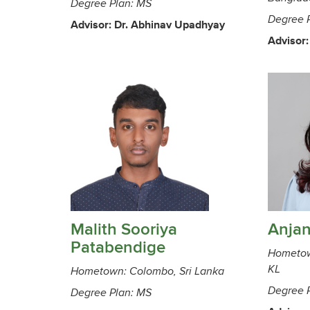
Degree Plan: MS
Degree 
Advisor: Dr. Abhinav Upadhyay
Advisor:
Malith Sooriya
Anja
Patabendige
Hometow
KL
Hometown: Colombo, Sri Lanka
Degree 
Degree Plan: MS