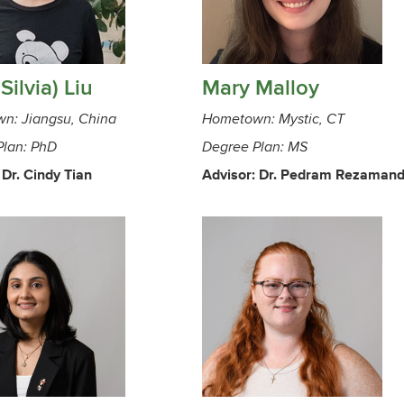
(Silvia) Liu
Mary Malloy
n: Jiangsu, China
Hometown: Mystic, CT
Plan: PhD
Degree Plan: MS
 Dr. Cindy Tian
Advisor: Dr. Pedram Rezaman