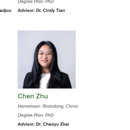
Degree Plan: PhD
radjou
Advisor: Dr. Cindy Tian
Chen Zhu
Hometown: Shandong, China
Degree Plan: PhD
Advisor: Dr. Chaoyu Zhai