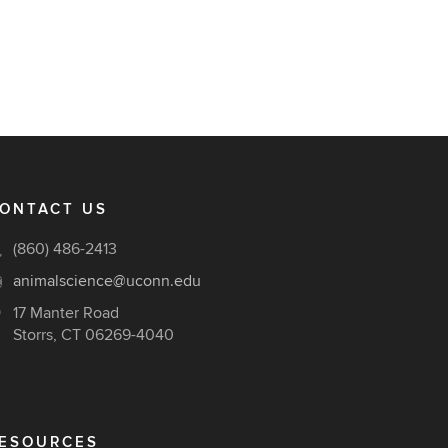
ONTACT US
(860) 486-2413
animalscience@uconn.edu
17 Manter Road
Storrs, CT 06269-4040
ESOURCES