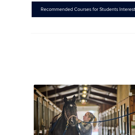
Recommended Courses for Students Interest