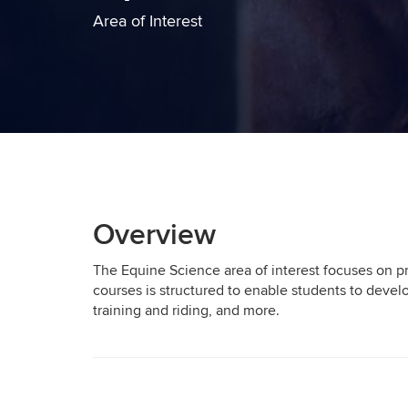
Area of Interest
Overview
The Equine Science area of interest focuses on pre
courses is structured to enable students to devel
training and riding, and more.