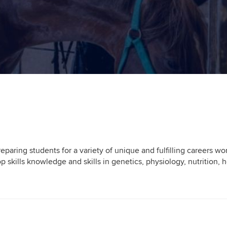
paring students for a variety of unique and fulfilling careers w
op skills knowledge and skills in genetics, physiology, nutrition