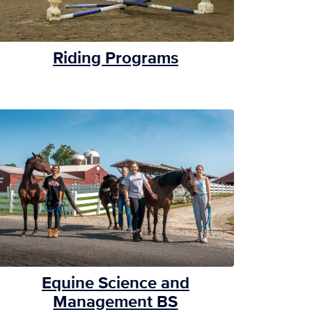
Riding Programs
Equine Science and
Management BS