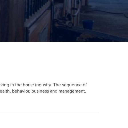
orking in the horse industry. The sequence of
, health, behavior, business and management,