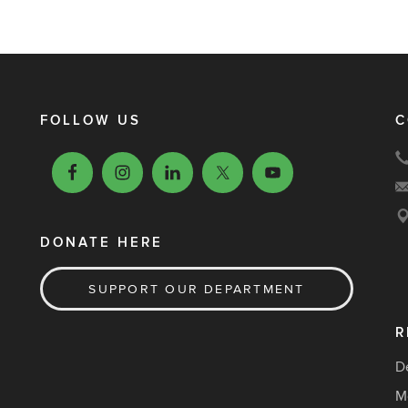
FOLLOW US
C
DONATE HERE
SUPPORT OUR DEPARTMENT
R
D
M