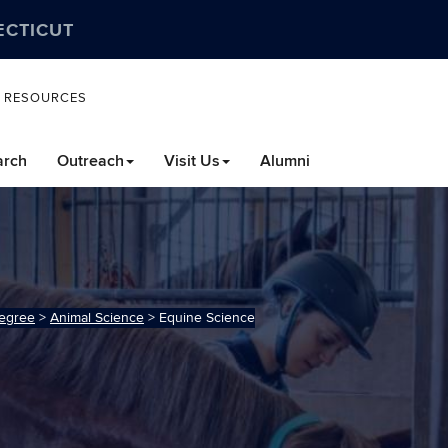
ECTICUT
L RESOURCES
arch
Outreach
Visit Us
Alumni
egree
>
Animal Science
>
Equine Science