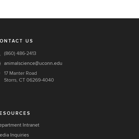
ONTACT US
(860) 486-2413
animalscience@uconn.edu
17 Manter Road
Storrs, CT 06269-4040
ESOURCES
epartment Intranet
edia Inquiries