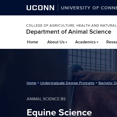
UCONN
UNIVERSITY OF CONN
COLLEGE OF AGRICULTURE, HEALTH AND NATURA
Department of Animal Science
Home
About Us
Academics
Rese
Home
>
Undergraduate Degree Programs
>
Bachelor D
ANIMAL SCIENCE BS
Equine Science