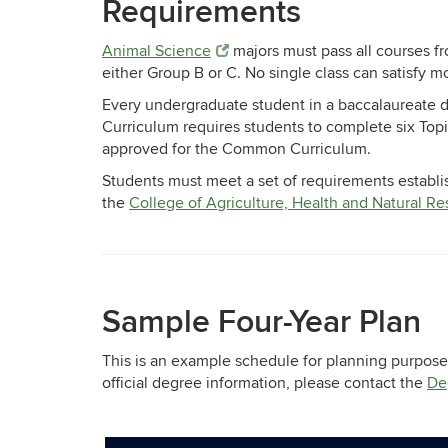
Requirements
Animal Science
majors must pass all courses f
either Group B or C. No single class can satisfy 
Every undergraduate student in a baccalaureate 
Curriculum requires students to complete six Top
approved for the Common Curriculum.
Students must meet a set of requirements establi
the
College of Agriculture, Health and Natural R
Sample Four-Year Plan
This is an example schedule for planning purposes
official degree information, please contact the
De