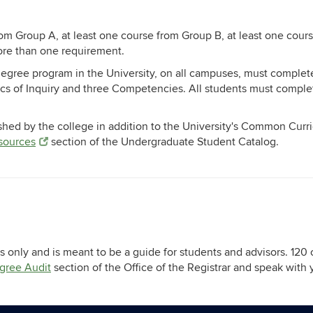
rom Group A, at least one course from Group B, at least one cour
more than one requirement.
degree program in the University, on all campuses, must complet
ics of Inquiry and three Competencies. All students must compl
shed by the college in addition to the University's Common Curr
esources
section of the Undergraduate Student Catalog.
 only and is meant to be a guide for students and advisors. 120 
gree Audit
section of the Office of the Registrar and speak with 