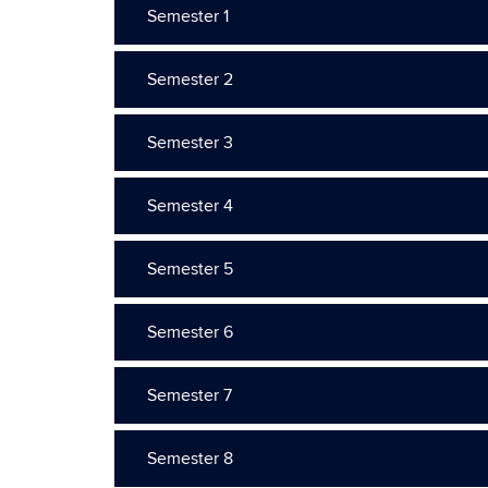
Semester 1
Semester 2
Semester 3
Semester 4
Semester 5
Semester 6
Semester 7
Semester 8