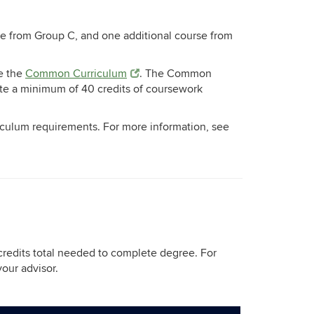
se from Group C, and one additional course from
e the
Common Curriculum
. The Common
ete a minimum of 40 credits of coursework
iculum requirements. For more information, see
credits total needed to complete degree. For
your advisor.