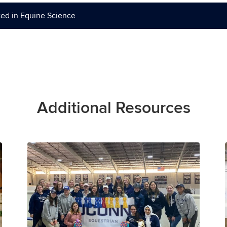
ed in Equine Science
Additional Resources