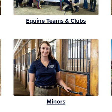
Equine Teams & Clubs
Minors