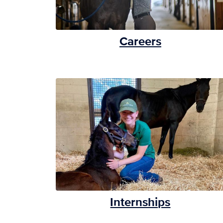
Careers
Internships