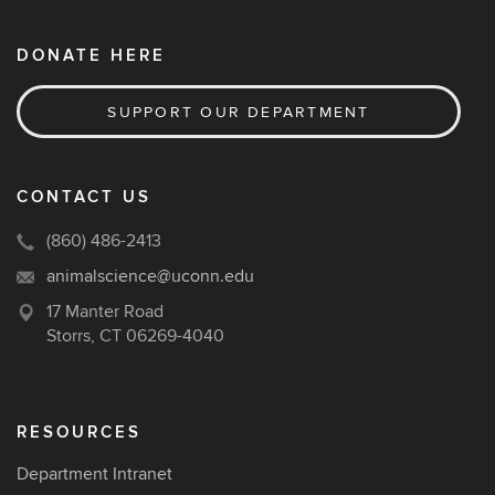
DONATE HERE
SUPPORT OUR DEPARTMENT
CONTACT US
(860) 486-2413
animalscience@uconn.edu
17 Manter Road
Storrs, CT 06269-4040
RESOURCES
Department Intranet