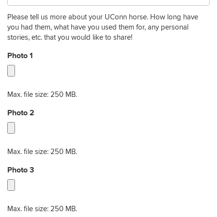
Please tell us more about your UConn horse. How long have
you had them, what have you used them for, any personal
stories, etc. that you would like to share!
Photo 1
Max. file size: 250 MB.
Photo 2
Max. file size: 250 MB.
Photo 3
Max. file size: 250 MB.