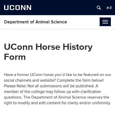
UCONN
Department of Animal Science
Togg
navig
UConn Horse History
Form
Have a former UConn horse you’d like to be featured on our
social channels and website? Complete the form below!
Please Note: Not all submissions will be published. A
member of the college may follow up with clarification
questions. The Department of Animal Science reserves the
right to modify and edit content for clarity and/or uniformity.