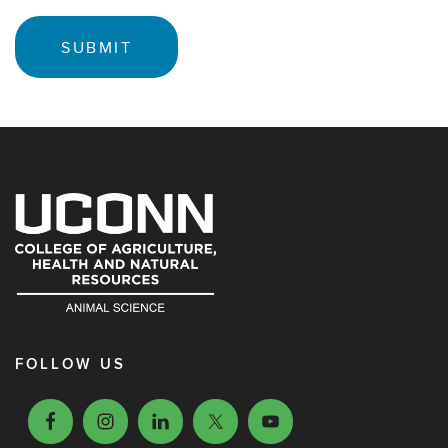
FOLLOW US