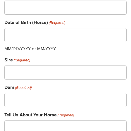
Date of Birth (Horse)
(Required)
MM/DD/YYYY or MM/YYYY
Sire
(Required)
Dam
(Required)
Tell Us About Your Horse
(Required)