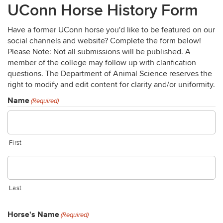
UConn Horse History Form
Have a former UConn horse you'd like to be featured on our
social channels and website? Complete the form below!
Please Note: Not all submissions will be published. A
member of the college may follow up with clarification
questions. The Department of Animal Science reserves the
right to modify and edit content for clarity and/or uniformity.
Name
(Required)
First
Last
Horse's Name
(Required)