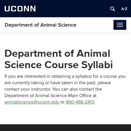
UCONN
Department of Animal Science
Togg
navig
Department of Animal
Science Course Syllabi
If you are interested in obtaining a syllabus for a course you
are currently taking or have taken in the past, please
contact your
instructor. You can also contact the
Department of Animal Science Main Office at
animalscience@uconn.edu
or
860-486-2413
.