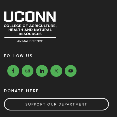
FOLLOW US
DONATE HERE
SUPPORT OUR DEPARTMENT