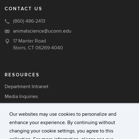
CONTACT US
(860) 486-2413
animalscience@uconn.edu
17 Manter Road
Storrs, CT 06269-4040
RESOURCES
Department Intranet
Media Inquiries
Careers
Our websites may use cookies to personalize and
enhance your experience. By continuing without
©
University of Connecticut
changing your cookie settings, you agree to this
Disclaimers, Privacy & Copyright