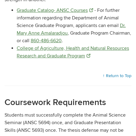
Graduate Catalog- ANSC Courses
- For further
information regarding the Department of Animal
Science Graduate Program, applicants can email
Dr.
Mary Anne Amalaradjou
, Graduate Program Chairman,
or call
860-486-6620
.
College of Agriculture, Health and Natural Resources
Research and Graduate Program
↑ Return to Top
Coursework Requirements
Students must successfully complete the Animal Science
Seminar (ANSC 5694) once, and Graduate Presentation
Skills (ANSC 5693) once. The thesis defense may not be