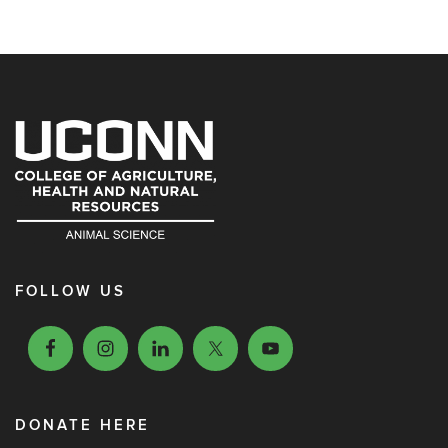
FOLLOW US
DONATE HERE