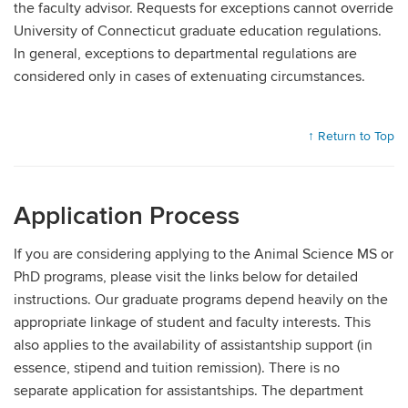
the faculty advisor. Requests for exceptions cannot override
University of Connecticut graduate education regulations.
In general, exceptions to departmental regulations are
considered only in cases of extenuating circumstances.
↑ Return to Top
Application Process
If you are considering applying to the Animal Science MS or
PhD programs, please visit the links below for detailed
instructions. Our graduate programs depend heavily on the
appropriate linkage of student and faculty interests. This
also applies to the availability of assistantship support (in
essence, stipend and tuition remission). There is no
separate application for assistantships. The department