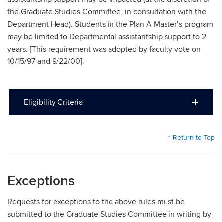
the Graduate Studies Committee, in consultation with the
Department Head). Students in the Plan A Master’s program
may be limited to Departmental assistantship support to 2
years. [This requirement was adopted by faculty vote on
10/15/97 and 9/22/00].
Eligibility Criteria
↑ Return to Top
Exceptions
Requests for exceptions to the above rules must be
submitted to the Graduate Studies Committee in writing by