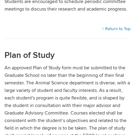
Students are encouraged to schedule periodic committee
meetings to discuss their research and academic progress.
↑ Return to Top
Plan of Study
An approved Plan of Study form must be submitted to the
Graduate School no later than the beginning of their final
semester. The Animal Science department is diverse, with a
large variety of student and faculty interests. As a result,
each student's program is quite flexible, and is shaped by
the student in consultation with their major advisor and
Graduate Advisory Committee. Courses elected shall be
consistent with the student’s objectives and related to the
field in which the degree is to be taken. The plan of study