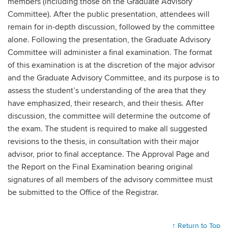
members (including those on the Graduate Advisory
Committee). After the public presentation, attendees will
remain for in-depth discussion, followed by the committee
alone. Following the presentation, the Graduate Advisory
Committee will administer a final examination. The format
of this examination is at the discretion of the major advisor
and the Graduate Advisory Committee, and its purpose is to
assess the student’s understanding of the area that they
have emphasized, their research, and their thesis. After
discussion, the committee will determine the outcome of
the exam. The student is required to make all suggested
revisions to the thesis, in consultation with their major
advisor, prior to final acceptance. The Approval Page and
the Report on the Final Examination bearing original
signatures of all members of the advisory committee must
be submitted to the Office of the Registrar.
↑ Return to Top