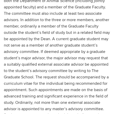
both the Department of Animal Science (including jointly
appointed faculty) and a member of the Graduate Faculty.
The committee must also include at least two associate
advisors. In addition to the three or more members, another
member, ordinarily a member of the Graduate Faculty
outside the student’s field of study but in a related field may
be appointed by the Dean. A current graduate student may
not serve as a member of another graduate student’s
advisory committee. If deemed appropriate by a graduate
student’s major advisor, the major advisor may request that
a suitably qualified external associate advisor be appointed
to the student’s advisory committee by writing to The
Graduate School. The request should be accompanied by a
curriculum vitae for the individual being recommended for
appointment. Such appointments are made on the basis of
advanced training and significant experience in the field of
study. Ordinarily, not more than one external associate
advisor is appointed to any master’s advisory committee.