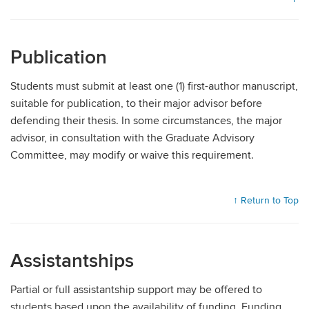
Publication
Students must submit at least one (1) first-author manuscript,
suitable for publication, to their major advisor before
defending their thesis. In some circumstances, the major
advisor, in consultation with the Graduate Advisory
Committee, may modify or waive this requirement.
↑ Return to Top
Assistantships
Partial or full assistantship support may be offered to
students based upon the availability of funding. Funding