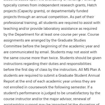
typically comes from independent research grants, Hatch
projects (Capacity grants), or departmentally funded
projects through an annual competition. As part of their
professional training, all students are required to assist with
teaching and/or provide laboratory assistance as required
by the Department for at least one course per year. Course
assignments are arranged by the Graduate Studies
Committee before the beginning of the academic year and
are communicated by email. Students may not assist with
the same course more than twice. Students should be given
instructions regarding their duties and responsibilities
before the first day of class by the instructors. All MS Plan A
students are required to submit a Graduate Student Annual
Report at the end of each academic year unless they are
not enrolled in coursework the following semester. If a
student's performance is judged to be unsatisfactory by the
course instructor and/or the major advisor, renewal of
assistantship support may be impacted (at the discretion of