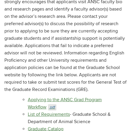
strongly encourages that applicants visit ANSC faculty bio
and research pages and identify a faculty advisor(s) based
on the advisor’s research area. Please contact your
preferred advisor(s) to discuss the possibility of research
prior to applying to be sure they are currently accepting
graduate students and if assistantship support is potentially
available. Applications that fail to indicate a preferred
advisor will not be reviewed. Information regarding English
Proficiency and other University requirements and
application policies can be found at the Graduate School
website by following the link below. Applicants are not
required to take or submit test scores for the General Test of
the Graduate Record Examinations (GRE).
Applying to the ANSC Grad Program
Workflow
.pdf
List of Requirements
- Graduate School &
Department of Animal Science
Graduate Catalog