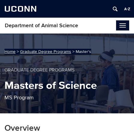
UCONN
Department of Animal Science
Togg
navig
Home
>
Graduate Degree Programs
>
Master's
GRADUATE DEGREE PROGRAMS
Masters of Science
MS Program
Overview