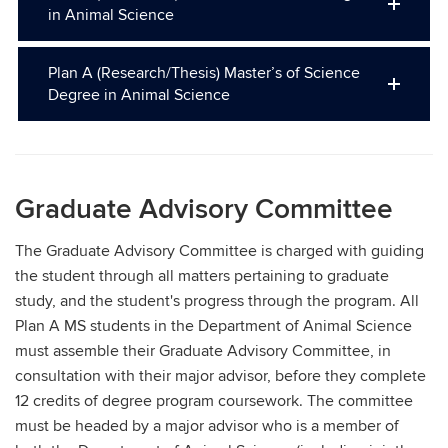
in Animal Science
Plan A (Research/Thesis) Master’s of Science
Degree in Animal Science
Graduate Advisory Committee
The Graduate Advisory Committee is charged with guiding
the student through all matters pertaining to graduate
study, and the student's progress through the program. All
Plan A MS students in the Department of Animal Science
must assemble their Graduate Advisory Committee, in
consultation with their major advisor, before they complete
12 credits of degree program coursework. The committee
must be headed by a major advisor who is a member of