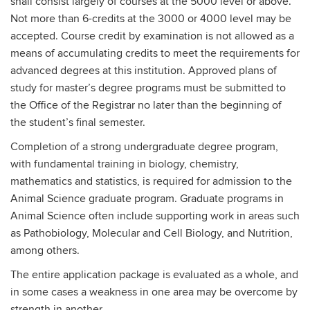
shall consist largely of courses at the 5000 level or above.
Not more than 6-credits at the 3000 or 4000 level may be
accepted. Course credit by examination is not allowed as a
means of accumulating credits to meet the requirements for
advanced degrees at this institution. Approved plans of
study for master’s degree programs must be submitted to
the Office of the Registrar no later than the beginning of
the student’s final semester.
Completion of a strong undergraduate degree program,
with fundamental training in biology, chemistry,
mathematics and statistics, is required for admission to the
Animal Science graduate program. Graduate programs in
Animal Science often include supporting work in areas such
as Pathobiology, Molecular and Cell Biology, and Nutrition,
among others.
The entire application package is evaluated as a whole, and
in some cases a weakness in one area may be overcome by
strength in another.