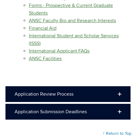
Forms - Prospective & Current Graduate
Students
ANSC Faculty Bio and Research Interests
Financial Aid
International Student and Scholar Services
(ISSS)
International Applicant FAQs
ANSC Facilities
Application Review Process
Application Submission Deadlines
↑ Return to Top