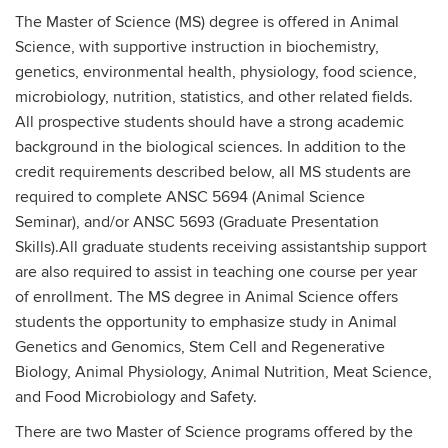
The Master of Science (MS) degree is offered in Animal
Science, with supportive instruction in biochemistry,
genetics, environmental health, physiology, food science,
microbiology, nutrition, statistics, and other related fields.
All prospective students should have a strong academic
background in the biological sciences. In addition to the
credit requirements described below, all MS students are
required to complete ANSC 5694 (Animal Science
Seminar), and/or ANSC 5693 (Graduate Presentation
Skills).All graduate students receiving assistantship support
are also required to assist in teaching one course per year
of enrollment. The MS degree in Animal Science offers
students the opportunity to emphasize study in Animal
Genetics and Genomics, Stem Cell and Regenerative
Biology, Animal Physiology, Animal Nutrition, Meat Science,
and Food Microbiology and Safety.
There are two Master of Science programs offered by the