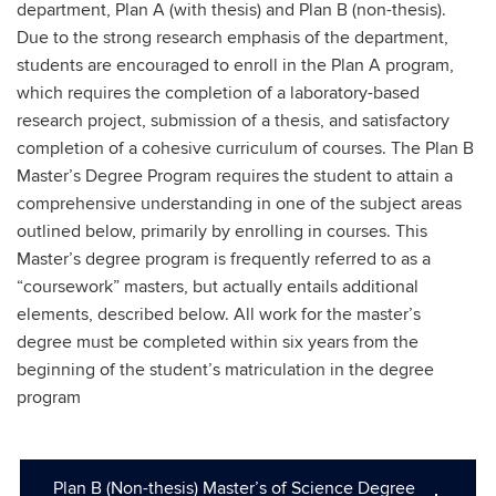
department, Plan A (with thesis) and Plan B (non-thesis).
Due to the strong research emphasis of the department,
students are encouraged to enroll in the Plan A program,
which requires the completion of a laboratory-based
research project, submission of a thesis, and satisfactory
completion of a cohesive curriculum of courses. The Plan B
Master’s Degree Program requires the student to attain a
comprehensive understanding in one of the subject areas
outlined below, primarily by enrolling in courses. This
Master’s degree program is frequently referred to as a
“coursework” masters, but actually entails additional
elements, described below. All work for the master’s
degree must be completed within six years from the
beginning of the student’s matriculation in the degree
program
Plan B (Non-thesis) Master’s of Science Degree