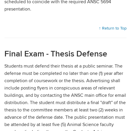
scheduled to coincide with the required ANSC 5694
presentation.
↑ Return to Top
Final Exam - Thesis Defense
Students must defend their thesis at a public seminar. The
defense must be completed no later than one (1) year after
completion of coursework or the thesis. Advertising shall
include posting flyers in conspicuous areas of relevant
buildings, and by contacting the ANSC main office for email
distribution. The student must distribute a final "draft" of the
thesis to the committee members at least two (2) weeks in
advance of the defense date. The public presentation must
be attended by at least five (5) Animal Science faculty