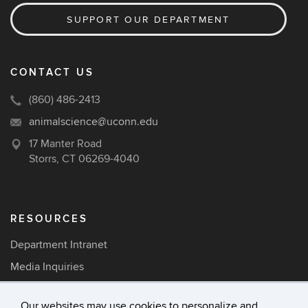
SUPPORT OUR DEPARTMENT
CONTACT US
(860) 486-2413
animalscience@uconn.edu
17 Manter Road
Storrs, CT 06269-4040
RESOURCES
Department Intranet
Media Inquiries
Careers
Our websites may use cookies to personalize and