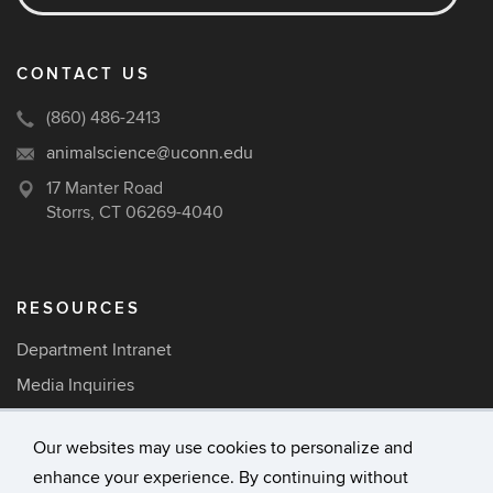
CONTACT US
(860) 486-2413
animalscience@uconn.edu
17 Manter Road
Storrs, CT 06269-4040
RESOURCES
Department Intranet
Media Inquiries
Careers
Our websites may use cookies to personalize and
enhance your experience. By continuing without
©
University of Connecticut