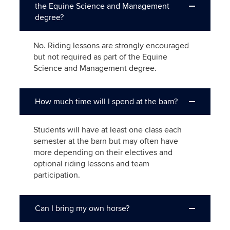
the Equine Science and Management
degree?
No. Riding lessons are strongly encouraged
but not required as part of the Equine
Science and Management degree.
How much time will I spend at the barn?
Students will have at least one class each
semester at the barn but may often have
more depending on their electives and
optional riding lessons and team
participation.
Can I bring my own horse?