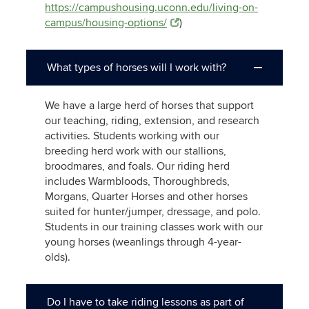
https://campushousing.uconn.edu/living-on-
campus/housing-options/
)
What types of horses will I work with?
We have a large herd of horses that support
our teaching, riding, extension, and research
activities. Students working with our
breeding herd work with our stallions,
broodmares, and foals. Our riding herd
includes Warmbloods, Thoroughbreds,
Morgans, Quarter Horses and other horses
suited for hunter/jumper, dressage, and polo.
Students in our training classes work with our
young horses (weanlings through 4-year-
olds).
Do I have to take riding lessons as part of