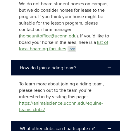
We do not board student horses on campus,
but we do consider horses for lease to the
program. If you think your horse might be
suitable for the lesson program, please
contact our farm manager
(
horseunitoffice@uconn.edu
). If you’d like to
board your horse in the area, here is a
list of
local boarding facilities
.
.pdf
How do I join a riding team?
To learn more about joining a riding team,
please reach out to the team you’re
interested in by visiting this page:
https://animalscience.uconn.edu/equine-
teams-clubs/
What other clubs can I participate in?