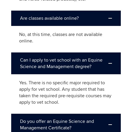
Are classes available online?
No, at this time, classes are not available
online.
Can I apply to vet school with an Equine
Science and Management degree?
Yes. There is no specific major required to
apply for vet school. Any student that has
taken the required pre-requisite courses may
apply to vet school.
Do you offer an Equine Science and
Management Certificate?