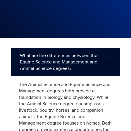
What are the differences between the
Equine Science and Management and
Animal Science degrees?
The Animal Science and Equine Science and
Management degrees both provide a
foundation in biology and physiology. While
the Animal Science degree encompasses
livestock, poultry, horses, and companion
animals, the Equine Science and
Management degree focuses on horses. Both
degrees provide extensive opportunities for