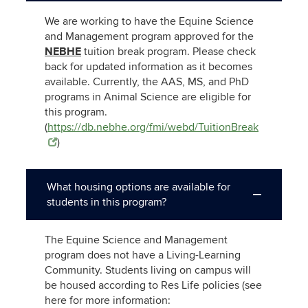
We are working to have the Equine Science
and Management program approved for the
NEBHE
tuition break program. Please check
back for updated information as it becomes
available. Currently, the AAS, MS, and PhD
programs in Animal Science are eligible for
this program.
(
https://db.nebhe.org/fmi/webd/TuitionBreak
)
What housing options are available for
students in this program?
The Equine Science and Management
program does not have a Living-Learning
Community. Students living on campus will
be housed according to Res Life policies (see
here for more information: