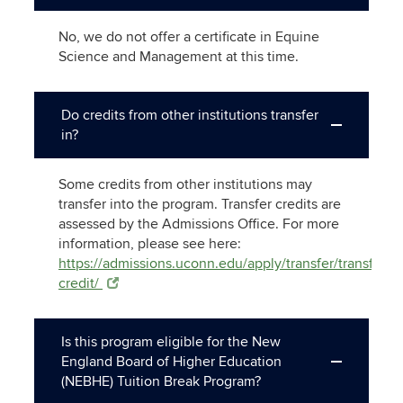
No, we do not offer a certificate in Equine
Science and Management at this time.
Do credits from other institutions transfer
in?
Some credits from other institutions may
transfer into the program. Transfer credits are
assessed by the Admissions Office. For more
information, please see here:
https://admissions.uconn.edu/apply/transfer/transfer-
credit/
Is this program eligible for the New
England Board of Higher Education
(NEBHE) Tuition Break Program?