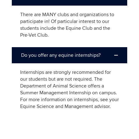
There are MANY clubs and organizations to
participate in! Of particular interest to our
students include the Equine Club and the
Pre-Vet Club.
Do you offer any equine internships?
Internships are strongly recommended for
our students but are not required. The
Department of Animal Science offers a
Summer Management Internship on campus.
For more information on internships, see your
Equine Science and Management advisor.