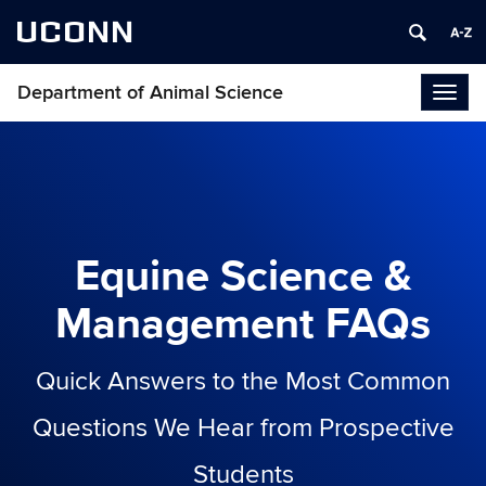
UCONN
Department of Animal Science
Togg
navig
Equine Science &
Management FAQs
Quick Answers to the Most Common
Questions We Hear from Prospective
Students