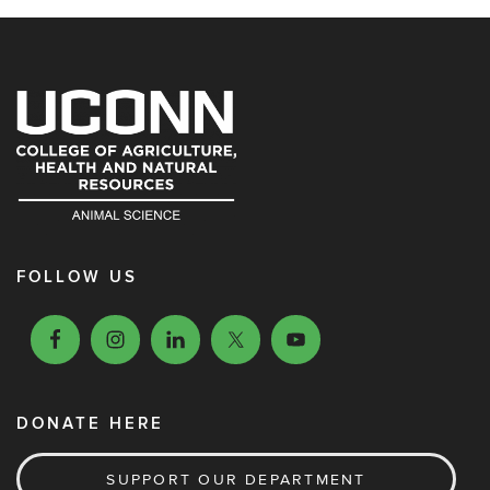
FOLLOW US
DONATE HERE
SUPPORT OUR DEPARTMENT