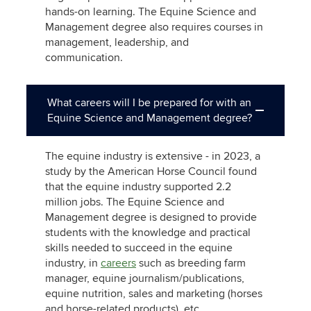
hands-on learning. The Equine Science and
Management degree also requires courses in
management, leadership, and
communication.
What careers will I be prepared for with an
Equine Science and Management degree?
The equine industry is extensive - in 2023, a
study by the American Horse Council found
that the equine industry supported 2.2
million jobs. The Equine Science and
Management degree is designed to provide
students with the knowledge and practical
skills needed to succeed in the equine
industry, in
careers
such as breeding farm
manager, equine journalism/publications,
equine nutrition, sales and marketing (horses
and horse-related products), etc.