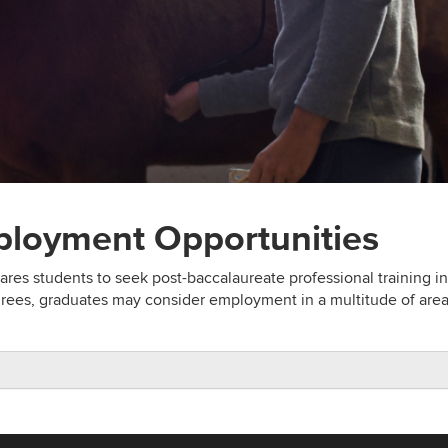
ployment Opportunities
res students to seek post-baccalaureate professional training in
ees, graduates may consider employment in a multitude of area