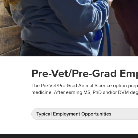
Pre-Vet/Pre-Grad Em
The Pre-Vet/Pre-Grad Animal Science option prepa
medicine. After earning MS, PhD and/or DVM degr
Typical Employment Opportunities