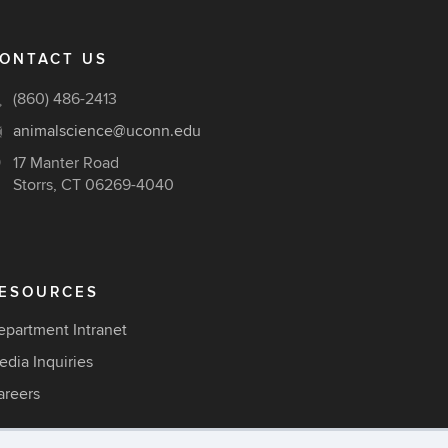
ONTACT US
(860) 486-2413
animalscience@uconn.edu
17 Manter Road
Storrs, CT 06269-4040
ESOURCES
epartment Intranet
edia Inquiries
areers