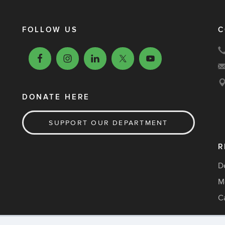
FOLLOW US
C
DONATE HERE
SUPPORT OUR DEPARTMENT
R
D
M
C