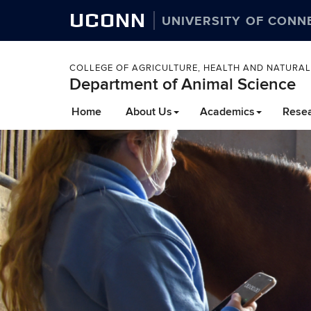
UCONN
UNIVERSITY OF CONN
COLLEGE OF AGRICULTURE, HEALTH AND NATURA
Department of Animal Science
Home
About Us
Academics
Rese