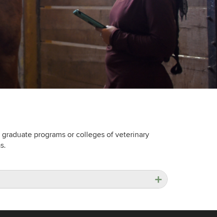
 graduate programs or colleges of veterinary
s.