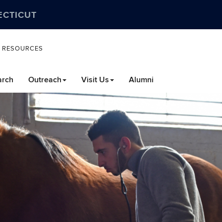
ECTICUT
L RESOURCES
arch
Outreach
Visit Us
Alumni